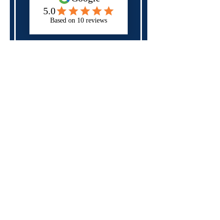
Next
Please check all of the fields above,
you may have forgotten a required
field.
Specialist in
neurodiversity,
mental health
and
disability
support
for those in
education, apprenticeships
and the workplace
Rates and Capacity
Arrange Student Support