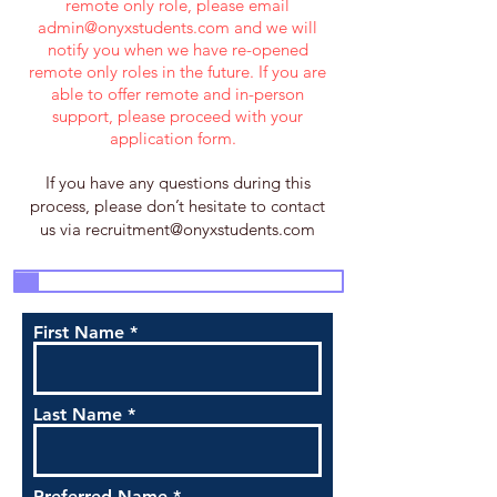
remote only role, please email
admin@onyxstudents.com
and we will
notify you when we have re-opened
remote only roles in the future. If you are
able to offer remote and in-person
support, please proceed with your
application form.
If you have any questions during this
process, please don’t hesitate to contact
us via
recruitment@onyxstudents.com
3
4
5
7
1
2
6
First Name
Last Name
Preferred Name