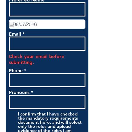
Email
Check your email before
submitting.
Phone
Pronouns
I confirm that I have checked
the mandatory requirements
document here, and will select
only the roles and upload
evidence of the roles I am