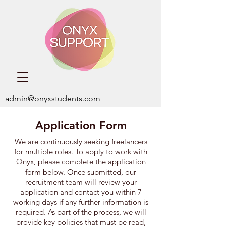
admin@onyxstudents.com
Application Form
We are continuously seeking freelancers
for multiple roles. ​To apply to work with
Onyx,
please complete the application
form below. Once submitted, our
recruitment team will review your
application and contact you within 7
working days if any further information is
required. As part of the process, we will
provide key policies that must be read,