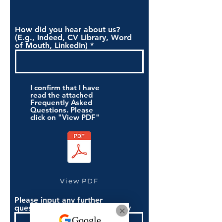
How did you hear about us?
(E.g., Indeed, CV Library, Word
of Mouth, LinkedIn)
I confirm that I have
read the attached
Frequently Asked
Questions. Please
click on "View PDF"
View PDF
Please input any further
questions you have if necessary