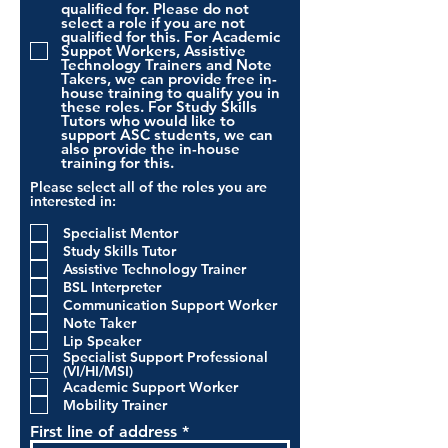
qualified for. Please do not
select a role if you are not
qualified for this. For Academic
Suppot Workers, Assistive
Technology Trainers and Note
Takers, we can provide free in-
house training to qualify you in
these roles. For Study Skills
Tutors who would like to
support ASC students, we can
also provide the in-house
training for this.
Please select all of the roles you are
interested in:
Specialist Mentor
Study Skills Tutor
Assistive Technology Trainer
BSL Interpreter
Communication Support Worker
Note Taker
Lip Speaker
Specialist Support Professional
(VI/HI/MSI)
Academic Support Worker
Mobility Trainer
First line of address