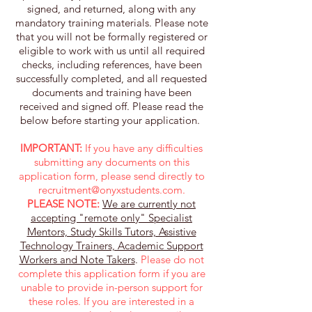
signed, and returned, along with any
mandatory training materials. Please note
that you will not be formally registered or
eligible to work with us until all required
checks, including references, have been
successfully completed, and all requested
documents and training have been
received and signed off. Please read the
below before starting your application. ​
IMPORTANT:
If you have any difficulties
submitting any documents on this
application form, please send directly to
recruitment@onyxstudents.com
.
PLEASE NOTE:
We are currently not
accepting "remote only" Specialist
Mentors, Study Skills Tutors, Assistive
Technology Trainers, Academic Support
Workers and Note Takers
.
Please do not
complete this application form if you are
unable to provide in-person support for
these roles. If you are interested in a