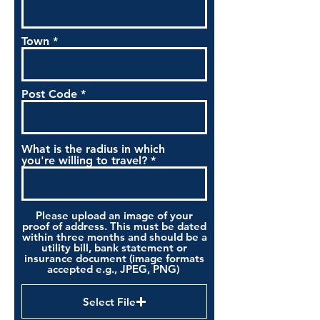
Town
Post Code
What is the radius in which
you're willing to travel?
Please upload an image of your
proof of address. This must be dated
within three months and should be a
utility bill, bank statement or
insurance document (image formats
accepted e.g., JPEG, PNG)
Select File