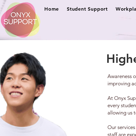
Home
Student Support
Workpla
High
Awareness of
improving acc
At Onyx Supp
every studen
allowing us 
Our services
staff are ex