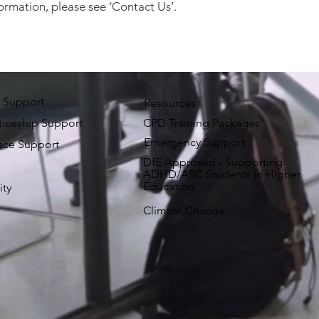
ormation, please see ‘Contact Us’.
 Support
Resources
iceship Support
CPD Training Packages
Emergency Support
ace Support
DfE Approved - Supporting
ADHD/ASC Students in Higher
Education
ity
Climate Change