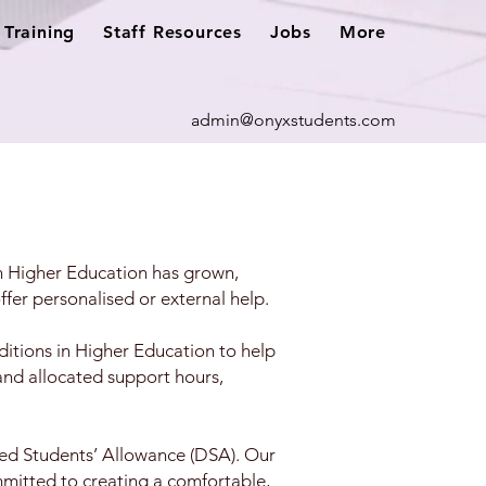
Training
Staff Resources
Jobs
More
admin@onyxstudents.com
in Higher Education has grown,
ffer personalised or external help.
itions in Higher Education to help
and allocated support hours,
bled Students’ Allowance (DSA). Our
mmitted to creating a comfortable,