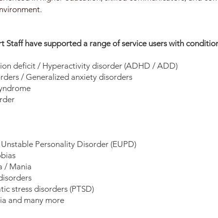
nvironment.
 Staff have supported a range of service users with condition
ion deficit / Hyperactivity disorder (ADHD / ADD)
rders / Generalized anxiety disorders
syndrome
rder
Unstable Personality Disorder (EUPD)
bias
 / Mania
disorders
ic stress disorders (PTSD)
ia and many more