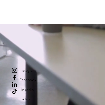
Instagram
Facebook
LinkedIn
TikTok