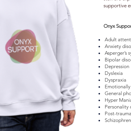
supportive e
Onyx Support
Adult attent
Anxiety diso
Asperger’s 
Bipolar diso
Depression
Dyslexia
Dyspraxia
Emotionally 
General pho
Hyper Mania
Personality 
Post-traumat
Schizophren