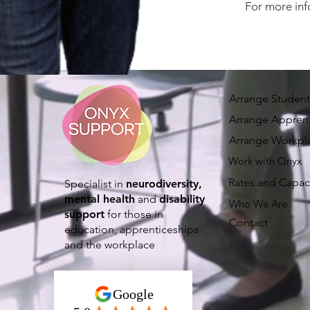
For more inf
Arrange Student
Arrange Apprent
Arrange Workpl
Work with Onyx
Rates and Capac
Specialist in
neurodiversity,
mental health
and
disability
Who We Are
support
for those in
Contact
education, apprenticeships
and the workplace