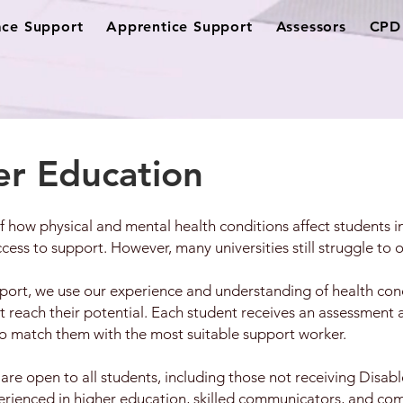
ce Support
Apprentice Support
Assessors
CPD 
er Education
 how physical and mental health conditions affect students 
ess to support. However, many universities still struggle to o
ort, we use our experience and understanding of health cond
t reach their potential. Each student receives an assessment 
to match them with the most suitable support worker.
 are open to all students, including those not receiving Disa
perienced in higher education, skilled communicators, and co