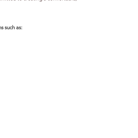
s such as: