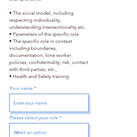
• The social model, including
respecting individuality,
understanding intersectionality etc.
• Parameters of the specific role.
• The specific role in context
including boundaries,
documentation, lone worker
policies, confidentiality, risk, contact
with third parties, etc.,
• Health and Safety training
Your name
Please select your role