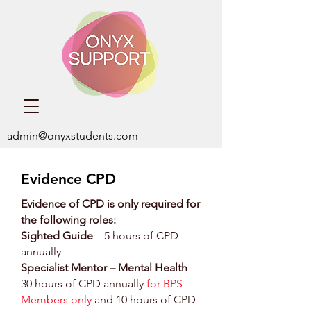
admin@onyxstudents.com
Evidence CPD
Evidence of CPD is only required for
the following roles:
Sighted Guide
– 5 hours of CPD
annually
Specialist Mentor – Mental Health
–
30 hours of CPD annually
for BPS
Members only
and 10 hours of CPD