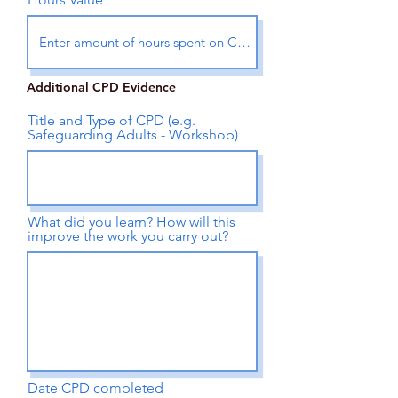
Additional CPD Evidence
Title and Type of CPD (e.g.
Safeguarding Adults - Workshop)
What did you learn? How will this
improve the work you carry out?
Date CPD completed