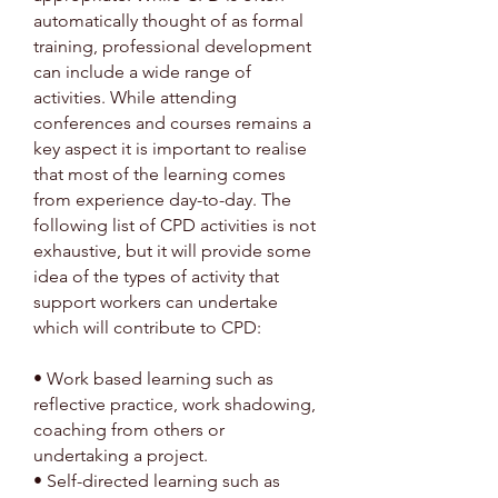
automatically thought of as formal
training, professional development
can include a wide range of
activities. While attending
conferences and courses remains a
key aspect it is important to realise
that most of the learning comes
from experience day-to-day. The
following list of CPD activities is not
exhaustive, but it will provide some
idea of the types of activity that
support workers can undertake
which will contribute to CPD:
• Work based learning such as
reflective practice, work shadowing,
coaching from others or
undertaking a project.
• Self-directed learning such as