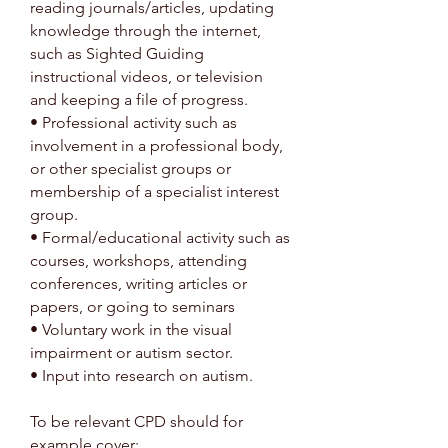
reading journals/articles, updating
knowledge through the internet,
such as Sighted Guiding
instructional videos, or television
and keeping a file of progress.
• Professional activity such as
involvement in a professional body,
or other specialist groups or
membership of a specialist interest
group.
• Formal/educational activity such as
courses, workshops, attending
conferences, writing articles or
papers, or going to seminars
• Voluntary work in the visual
impairment or autism sector.
• Input into research on autism.
To be relevant CPD should for
example cover: