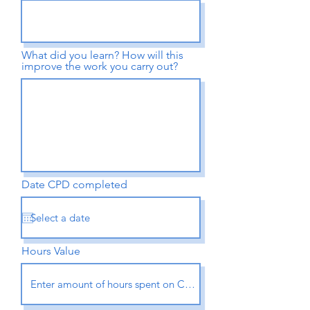
What did you learn? How will this
improve the work you carry out?
Date CPD completed
Hours Value