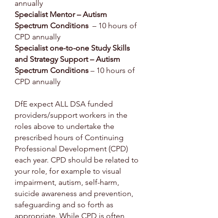
annually
Specialist Mentor – Autism
Spectrum Conditions
– 10 hours of
CPD annually
Specialist one-to-one Study Skills
and Strategy Support – Autism
Spectrum Conditions
– 10 hours of
CPD annually
DfE expect ALL DSA funded
providers/support workers in the
roles above to undertake the
prescribed hours of Continuing
Professional Development (CPD)
each year. CPD should be related to
your role, for example to visual
impairment, autism, self-harm,
suicide awareness and prevention,
safeguarding and so forth as
appropriate. While CPD is often