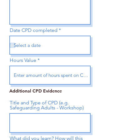
r
Date CPD completed
*
e
q
u
i
r
e
Hours Value
d
Additional CPD Evidence
Title and Type of CPD (e.g.
Safeguarding Adults - Workshop)
What did you learn? How will this