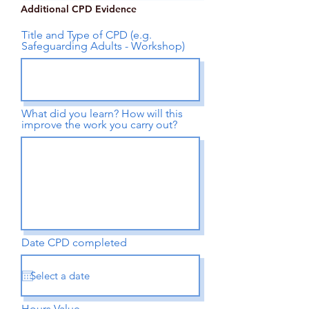
Additional CPD Evidence
Title and Type of CPD (e.g.
Safeguarding Adults - Workshop)
What did you learn? How will this
improve the work you carry out?
Date CPD completed
Hours Value