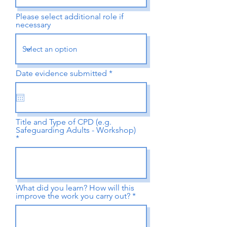
Please select additional role if
necessary
r
Date evidence submitted
*
e
q
u
i
r
e
Title and Type of CPD (e.g.
d
Safeguarding Adults - Workshop)
What did you learn? How will this
improve the work you carry out?