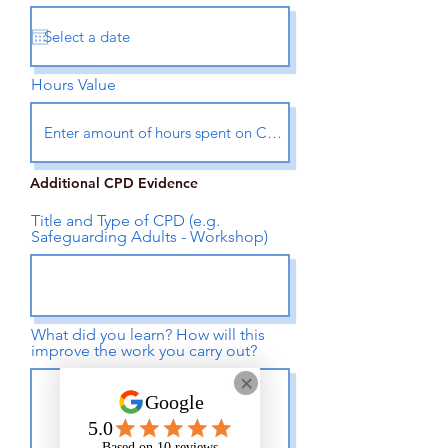
Hours Value
Additional CPD Evidence
Title and Type of CPD (e.g.
Safeguarding Adults - Workshop)
What did you learn? How will this
improve the work you carry out?