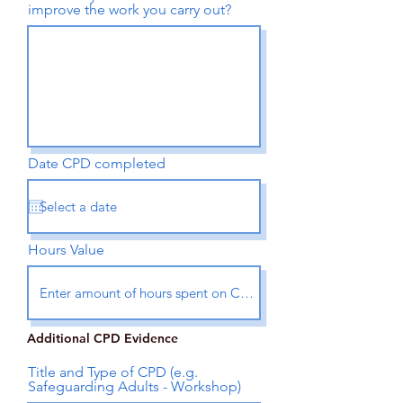
improve the work you carry out?
Date CPD completed
Hours Value
Additional CPD Evidence
Title and Type of CPD (e.g.
Safeguarding Adults - Workshop)