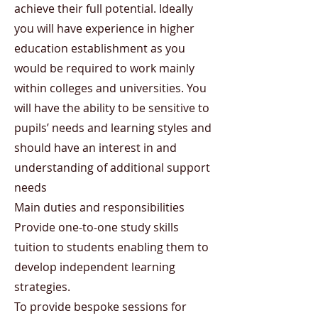
achieve their full potential. Ideally
you will have experience in higher
education establishment as you
would be required to work mainly
within colleges and universities. You
will have the ability to be sensitive to
pupils’ needs and learning styles and
should have an interest in and
understanding of additional support
needs
Main duties and responsibilities
Provide one-to-one study skills
tuition to students enabling them to
develop independent learning
strategies.
To provide bespoke sessions for