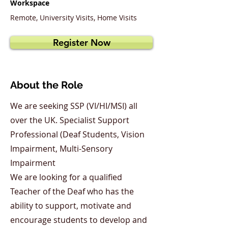
Workspace
Remote, University Visits, Home Visits
Register Now
About the Role
We are seeking SSP (VI/HI/MSI) all
over the UK. Specialist Support
Professional (Deaf Students, Vision
Impairment, Multi-Sensory
Impairment
We are looking for a qualified
Teacher of the Deaf who has the
ability to support, motivate and
encourage students to develop and