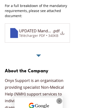
For a full breakdown of the mandatory 
requirements, please see attached 
document: 
UPDATED Mandatory Requirements Document
.pdf
Télécharger PDF • 340KB
About the Company
Onyx Support is an organisation
providing specialist Non-Medical
Help (NMH) support services to
individuals who have been
diagnosed with a mental health