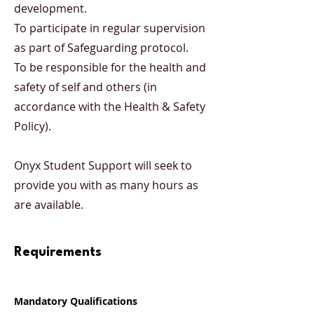
development.
To participate in regular supervision
as part of Safeguarding protocol.
To be responsible for the health and
safety of self and others (in
accordance with the Health & Safety
Policy).
Onyx Student Support will seek to
provide you with as many hours as
are available.
Requirements
Mandatory Qualifications