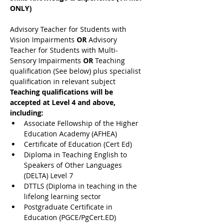
ONLY)
Advisory Teacher for Students with 
Vision Impairments 
OR 
Advisory 
Teacher for Students with Multi-
Sensory Impairments 
OR 
Teaching 
qualification (See below) plus specialist 
qualification in relevant subject
Teaching qualifications will be 
accepted at Level 4 and above, 
including:
Associate Fellowship of the Higher 
Education Academy (AFHEA)
Certificate of Education (Cert Ed)
Diploma in Teaching English to 
Speakers of Other Languages 
(DELTA) Level 7
DTTLS (Diploma in teaching in the 
lifelong learning sector
Postgraduate Certificate in 
Education (PGCE/PgCert.ED)