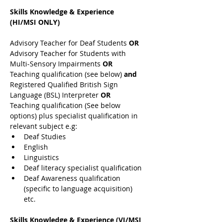
Skills Knowledge & Experience 
(HI/MSI ONLY)
Advisory Teacher for Deaf Students 
OR 
Advisory Teacher for Students with 
Multi-Sensory Impairments 
OR 
Teaching qualification (see below) 
and 
Registered Qualified British Sign 
Language (BSL) Interpreter 
OR 
Teaching qualification (See below 
options) plus specialist qualification in 
relevant subject e.g:
Deaf Studies
English
Linguistics
Deaf literacy specialist qualification
Deaf Awareness qualification 
(specific to language acquisition) 
etc.
Skills Knowledge & Experience (VI/MSI 