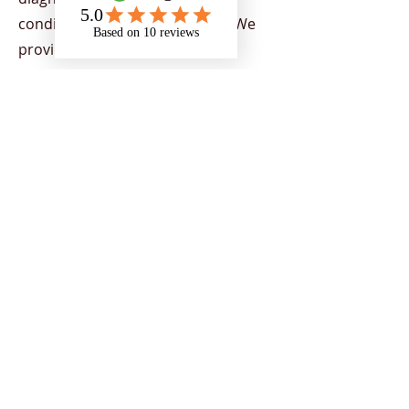
condition or physical disability. We
provide support to all Higher
Education Providers (HEPs) across
the UK, demonstrating our capacity
to provide nationwide support. Our
team provides a range of services
aimed at helping individuals to
flourish in their chosen areas of
study, by supporting students to
overcome the barriers of education
and encourage strategies to
empower individuals to reach their
potential and achieve their goals.
Support is tailored to students
depending on their current needs.
Our team includes a range of