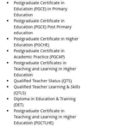
Postgraduate Certificate in 
Education (PGCE) in Primary 
Education
Postgraduate Certificate in 
Education (PGCE) Post Primary 
education
Postgraduate Certificate in Higher 
Education (PGCHE)
Postgraduate Certificate in 
Academic Practice (PGCAP)
Postgraduate Certificates in 
Teaching and Learning in Higher 
Education
Qualified Teacher Status (QTS)
Qualified Teacher Learning & Skills 
(QTLS)
Diploma in Education & Training 
(DET)
Postgraduate Certificate in 
Teaching and Learning in Higher 
Education (PGCTLHE)