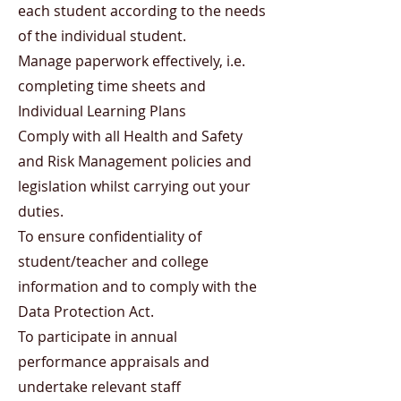
each student according to the needs
of the individual student.
Manage paperwork effectively, i.e.
completing time sheets and
Individual Learning Plans
Comply with all Health and Safety
and Risk Management policies and
legislation whilst carrying out your
duties.
To ensure confidentiality of
student/teacher and college
information and to comply with the
Data Protection Act.
To participate in annual
performance appraisals and
undertake relevant staff