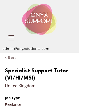
admin@onyxstudents.com
< Back
Specialist Support Tutor
(VI/HI/MSI)
United Kingdom
Job Type
Freelance