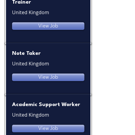
Trainer
United Kingdom
View Job
Note Taker
United Kingdom
View Job
Academic Support Worker
United Kingdom
View Job