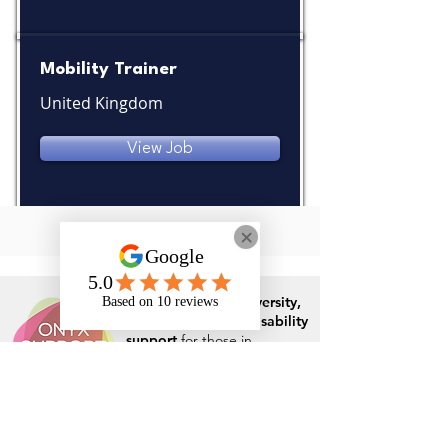
Mobility Trainer
United Kingdom
View Job
Specialist in
neurodiversity,
mental health
and
disability
support
for those in
education, apprenticeships
and the workplace
Rates and Capacity