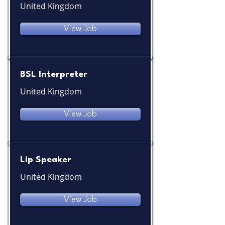
United Kingdom
View Job
BSL Interpreter
United Kingdom
View Job
Lip Speaker
United Kingdom
View Job