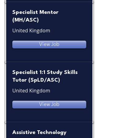
Specialist Mentor
(MH/ASC)
United Kingdom
View Job
Specialist 1:1 Study Skills
Tutor (SpLD/ASC)
United Kingdom
View Job
Assistive Technology