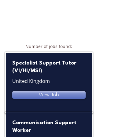
Number of jobs found:
10
Specialist Support Tutor
(VI/HI/MSI)
United Kingdom
View Job
Communication Support
Worker