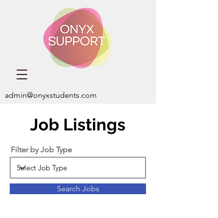
admin@onyxstudents.com
Job Listings
Filter by Job Type
Search Jobs