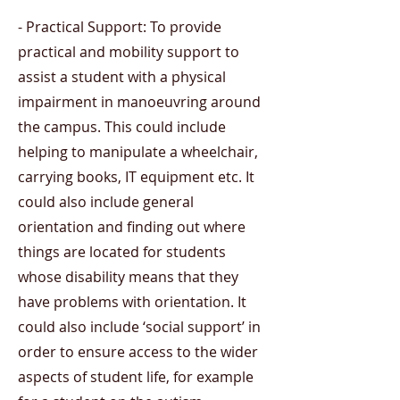
- Practical Support: To provide
practical and mobility support to
assist a student with a physical
impairment in manoeuvring around
the campus. This could include
helping to manipulate a wheelchair,
carrying books, IT equipment etc. It
could also include general
orientation and finding out where
things are located for students
whose disability means that they
have problems with orientation. It
could also include ‘social support’ in
order to ensure access to the wider
aspects of student life, for example