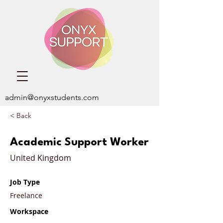
admin@onyxstudents.com
< Back
Academic Support Worker
United Kingdom
Job Type
Freelance
Workspace