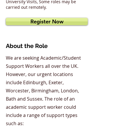
University Visits, Some roles may be
carried out remotely.
Register Now
About the Role
We are seeking Academic/Student
Support Workers all over the UK.
However, our urgent locations
include Edinburgh, Exeter,
Worcester, Birmingham, London,
Bath and Sussex. The role of an
academic support worker could
include a range of support types
such as: