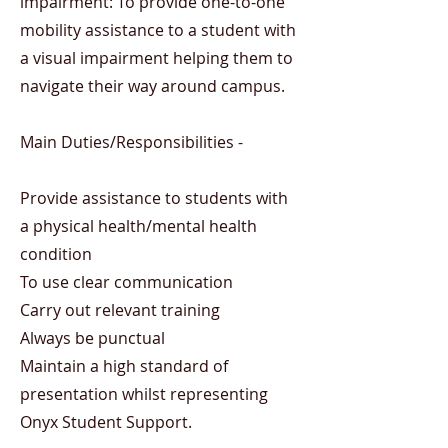
impairment: To provide one-to-one
mobility assistance to a student with
a visual impairment helping them to
navigate their way around campus.
Main Duties/Responsibilities -
Provide assistance to students with
a physical health/mental health
condition
To use clear communication
Carry out relevant training
Always be punctual
Maintain a high standard of
presentation whilst representing
Onyx Student Support.