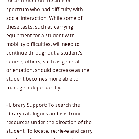
for a student on the autism
spectrum who had difficulty with
social interaction. While some of
these tasks, such as carrying
equipment for a student with
mobility difficulties, will need to
continue throughout a student’s
course, others, such as general
orientation, should decrease as the
student becomes more able to
manage independently.
- Library Support: To search the
library catalogues and electronic
resources under the direction of the
student. To locate, retrieve and carry