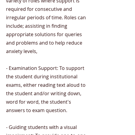
variety of roles where support is
required for consecutive and
irregular periods of time. Roles can
include; assisting in finding
appropriate solutions for queries
and problems and to help reduce
anxiety levels,
- Examination Support: To support
the student during institutional
exams, either reading text aloud to
the student and/or writing down,
word for word, the student's
answers to exam question.
- Guiding students with a visual