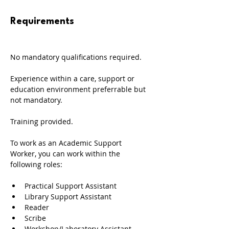
Requirements
No mandatory qualifications required. 
Experience within a care, support or 
education environment preferrable but 
not mandatory. 
Training provided.
To work as an Academic Support 
Worker, you can work within the 
following roles: 
Practical Support Assistant 
Library Support Assistant
Reader
Scribe
Workshop/Laboratory Assistant