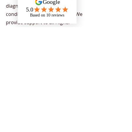
diagnosed with a mental health
condition or physical disability. We
provide support to all Higher
Education Providers (HEPs) across
the UK, demonstrating our capacity
to provide nationwide support. Our
team provides a range of services
aimed at helping individuals to
flourish in their chosen areas of
study, by supporting students to
overcome the barriers of education
and encourage strategies to
empower individuals to reach their
potential and achieve their goals.
Support is tailored to students
depending on their current needs.