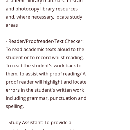
academic library materials. To scan
and photocopy library resources
and, where necessary, locate study
areas
- Reader/Proofreader/Text Checker:
To read academic texts aloud to the
student or to record whilst reading.
To read the student's work back to
them, to assist with proof reading/ A
proof reader will highlight and locate
errors in the student's written work
including grammar, punctuation and
spelling.
- Study Assistant: To provide a