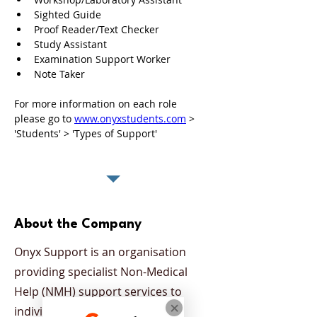
Sighted Guide
Proof Reader/Text Checker
Study Assistant 
Examination Support Worker
Note Taker
For more information on each role 
please go to 
www.onyxstudents.com
 > 
'Students' > 'Types of Support'
About the Company
Onyx Support is an organisation
providing specialist Non-Medical
Help (NMH) support services to
individuals who have been