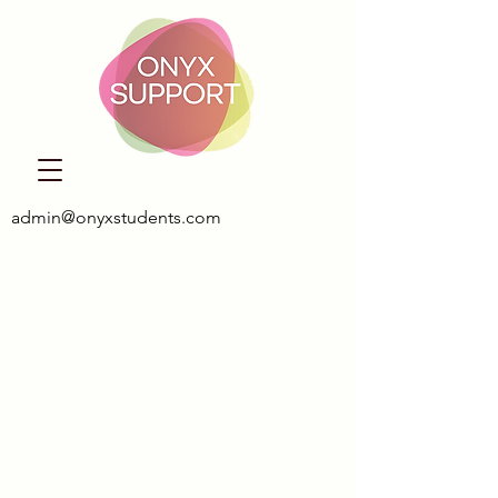
admin@onyxstudents.com